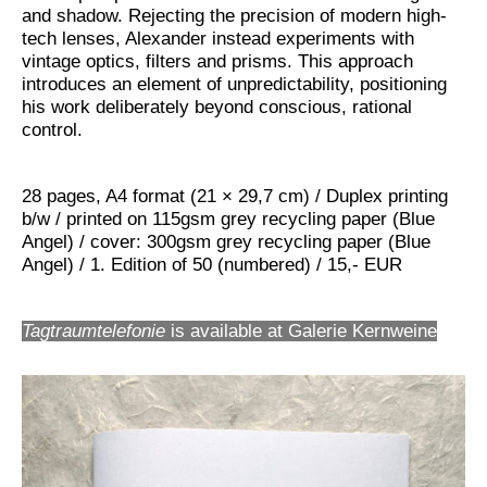
and shadow. Rejecting the precision of modern high-
tech lenses, Alexander instead experiments with
vintage optics, filters and prisms. This approach
introduces an element of unpredictability, positioning
his work deliberately beyond conscious, rational
control.
28 pages, A4 format (21 × 29,7 cm) / Duplex printing
b/w / printed on 115gsm grey recycling paper (Blue
Angel) / cover: 300gsm grey recycling paper (Blue
Angel) / 1. Edition of 50 (numbered) / 15,- EUR
Tagtraumtelefonie
is available at Galerie Kernweine