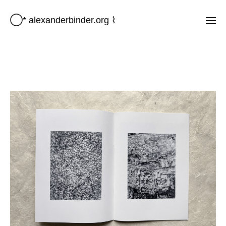
◯* alexanderbinder.org ⌇