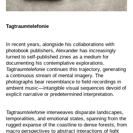
Tagtraumtelefonie
In recent years, alongside his collaborations with
photobook publishers, Alexander has increasingly
turned to self-published zines as a medium for
documenting his contemplative explorations.
Tagtraumtelefonie
continues this trajectory, generating
a continuous stream of mental imagery. The
photographs bear resemblance to field recordings in
ambient music—intangible visual sequences devoid of
explicit narrative or predetermined interpretation.
Tagtraumtelefonie
interweaves disparate landscapes,
temporalities, and emotional states, spanning from the
rugged expanse of the coastline to dense forests, from
macro perspectives to abstract interactions of light