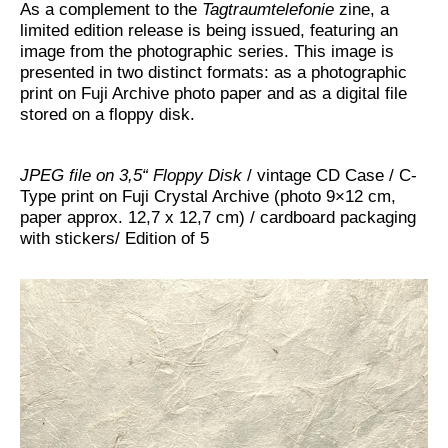
As a complement to the
Tagtraumtelefonie
zine, a
limited edition release is being issued, featuring an
image from the photographic series. This image is
presented in two distinct formats: as a photographic
print on Fuji Archive photo paper and as a digital file
stored on a floppy disk.
JPEG file on 3,5“ Floppy Disk
/ vintage CD Case / C-
Type print on Fuji Crystal Archive (photo 9×12 cm,
paper approx. 12,7 x 12,7 cm) / cardboard packaging
with stickers/ Edition of 5